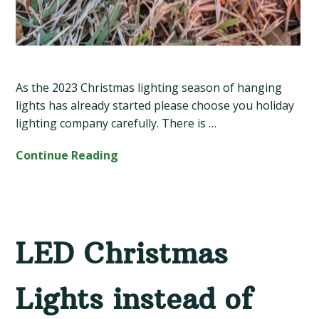
As the 2023 Christmas lighting season of hanging
lights has already started please choose you holiday
lighting company carefully. There is …
Continue Reading
LED Christmas
Lights instead of