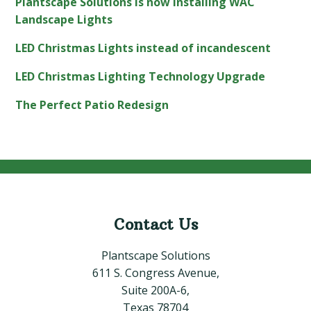
Plantscape Solutions is now installing WAC
Landscape Lights
LED Christmas Lights instead of incandescent
LED Christmas Lighting Technology Upgrade
The Perfect Patio Redesign
Contact Us
Footer
Plantscape Solutions
611 S. Congress Avenue,
Suite 200A-6,
Texas 78704