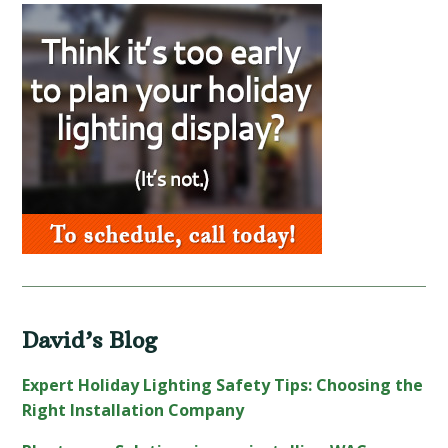
Primary
Sidebar
David’s Blog
Expert Holiday Lighting Safety Tips: Choosing the
Right Installation Company