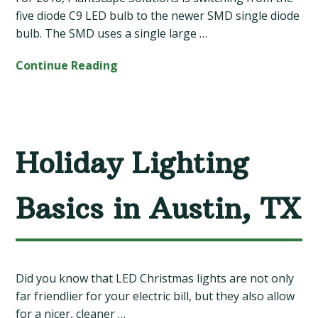
five diode C9 LED bulb to the newer SMD single diode
bulb. The SMD uses a single large …
Continue Reading
Holiday Lighting
Basics in Austin, TX
Did you know that LED Christmas lights are not only
far friendlier for your electric bill, but they also allow
for a nicer, cleaner …