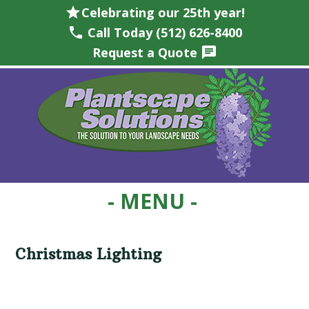
star
Celebrating our 25th year!
phone
Call Today (512) 626-8400
Request a Quote
chat
Skip
Skip
Skip
Skip
to
to
to
to
primary
main
primary
footer
navigation
content
sidebar
Christmas Lighting