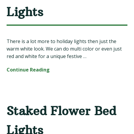
Lights
There is a lot more to holiday lights then just the
warm white look. We can do multi color or even just
red and white for a unique festive …
Continue Reading
Staked Flower Bed
Lights