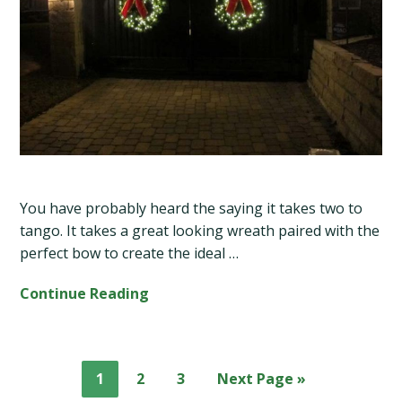
You have probably heard the saying it takes two to
tango. It takes a great looking wreath paired with the
perfect bow to create the ideal …
Continue Reading
Page
Page
Page
Go
1
2
3
Next Page »
to