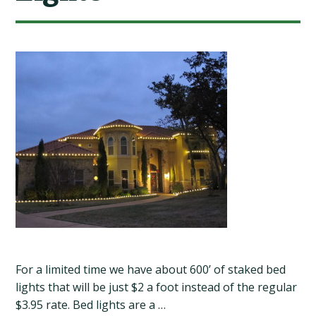
For a limited time we have about 600’ of staked bed
lights that will be just $2 a foot instead of the regular
$3.95 rate. Bed lights are a …