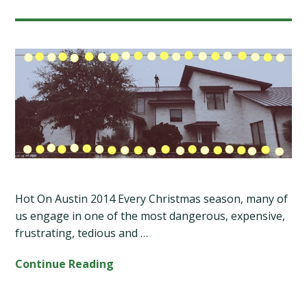
Hot On Austin 2014 Every Christmas season, many of
us engage in one of the most dangerous, expensive,
frustrating, tedious and …
Continue Reading