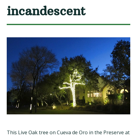
incandescent
This Live Oak tree on Cueva de Oro in the Preserve at