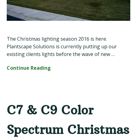
The Christmas lighting season 2016 is here.
Plantscape Solutions is currently putting up our
existing clients lights before the wave of new …
Continue Reading
C7 & C9 Color
Spectrum Christmas