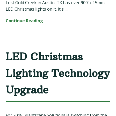
Lost Gold Creek in Austin, TX has over 900' of 5mm
LED Christmas lights on it. It's …
Continue Reading
LED Christmas
Lighting Technology
Upgrade
For 2018, Plantscape Solutions is switching from the