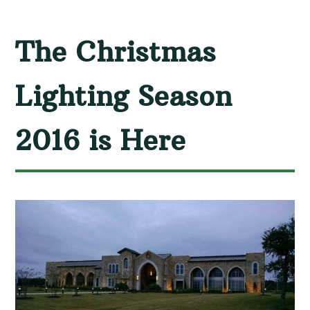
The Christmas
Lighting Season
2016 is Here