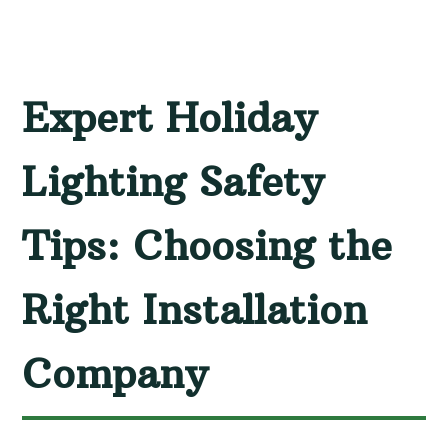
Expert Holiday
Lighting Safety
Tips: Choosing the
Right Installation
Company