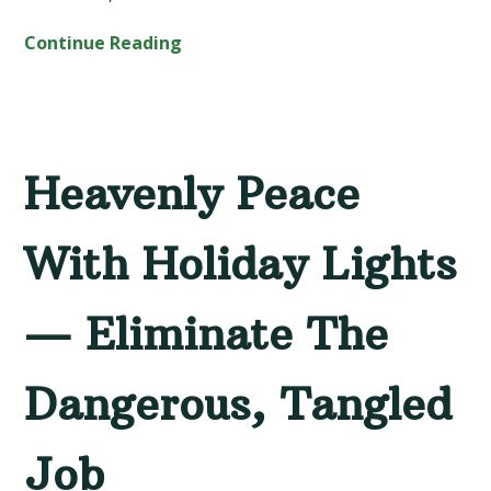
Continue Reading
Heavenly Peace
With Holiday Lights
— Eliminate The
Dangerous, Tangled
Job