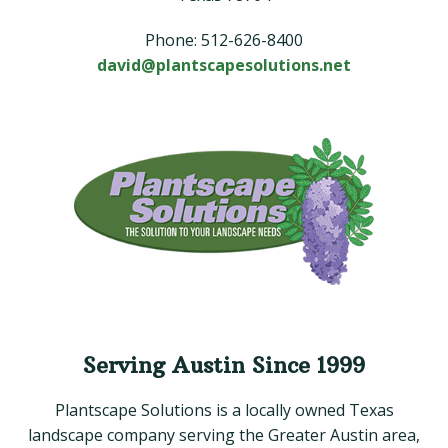
Phone: 512-626-8400
david@plantscapesolutions.net
Serving Austin Since 1999
Plantscape Solutions is a locally owned Texas
landscape company serving the Greater Austin area,