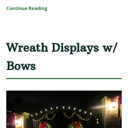
Continue Reading
Wreath Displays w/
Bows