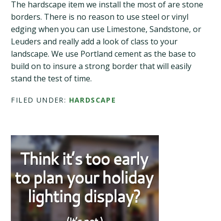
The hardscape item we install the most of are stone
borders. There is no reason to use steel or vinyl
edging when you can use Limestone, Sandstone, or
Leuders and really add a look of class to your
landscape. We use Portland cement as the base to
build on to insure a strong border that will easily
stand the test of time.
FILED UNDER:
HARDSCAPE
Primary
Sidebar