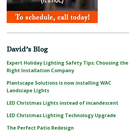
David’s Blog
Expert Holiday Lighting Safety Tips: Choosing the
Right Installation Company
Plantscape Solutions is now installing WAC
Landscape Lights
LED Christmas Lights instead of incandescent
LED Christmas Lighting Technology Upgrade
The Perfect Patio Redesign