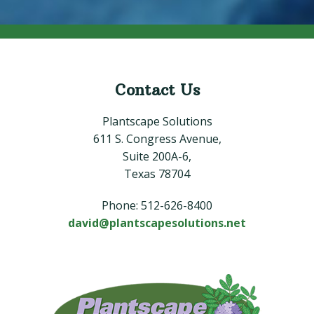
Contact Us
Footer
Plantscape Solutions
611 S. Congress Avenue,
Suite 200A-6,
Texas 78704
Phone: 512-626-8400
david@plantscapesolutions.net