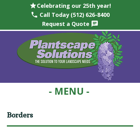
star
Celebrating our 25th year!
phone
Call Today (512) 626-8400
Request a Quote
chat
Skip
Skip
Skip
Skip
to
to
to
to
primary
main
primary
footer
navigation
content
sidebar
Borders