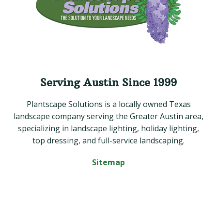
Serving Austin Since 1999
Plantscape Solutions is a locally owned Texas
landscape company serving the Greater Austin area,
specializing in landscape lighting, holiday lighting,
top dressing, and full-service landscaping.
Sitemap