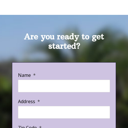
Are you ready to get
started?
Name
*
Address
*
Zip Code
*