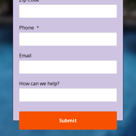
Phone
*
Email
How can we help?