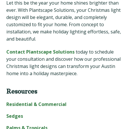
Let this be the year your home shines brighter than
ever. With Plantscape Solutions, your Christmas light
design will be elegant, durable, and completely
customized to fit your home. From concept to
installation, we make holiday lighting effortless, safe,
and beautiful.
Contact Plantscape Solutions
today to schedule
your consultation and discover how our professional
Christmas light designs can transform your Austin
home into a holiday masterpiece.
Resources
Primary
Sidebar
Residential & Commercial
Sedges
Palms & Tropicals