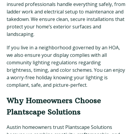
insured professionals handle everything safely, from
ladder work and electrical setup to maintenance and
takedown. We ensure clean, secure installations that
protect your home’s exterior surfaces and
landscaping.
If you live in a neighborhood governed by an HOA,
we also ensure your display complies with all
community lighting regulations regarding
brightness, timing, and color schemes. You can enjoy
a worry-free holiday knowing your lighting is
compliant, safe, and picture-perfect.
Why Homeowners Choose
Plantscape Solutions
Austin homeowners trust Plantscape Solutions