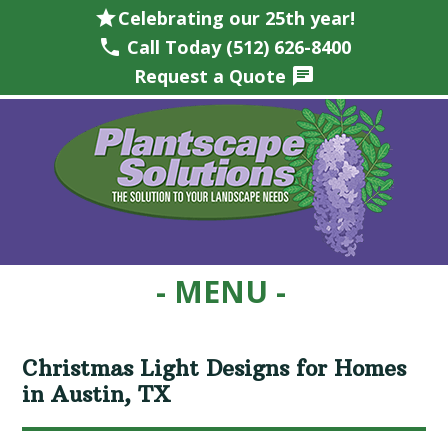
star
Celebrating our 25th year!
phone
Call Today (512) 626-8400
Request a Quote
chat
Skip
Skip
Skip
Skip
to
to
to
to
primary
main
primary
footer
navigation
content
sidebar
Christmas Light Designs for Homes
in Austin, TX