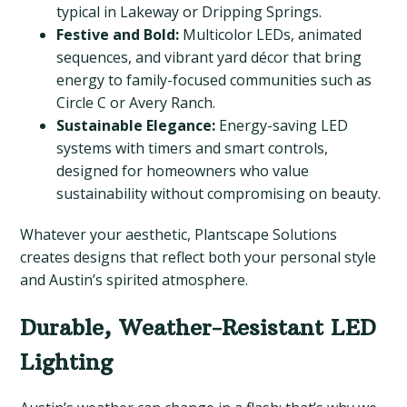
typical in Lakeway or Dripping Springs.
Festive and Bold:
Multicolor LEDs, animated
sequences, and vibrant yard décor that bring
energy to family-focused communities such as
Circle C or Avery Ranch.
Sustainable Elegance:
Energy-saving LED
systems with timers and smart controls,
designed for homeowners who value
sustainability without compromising on beauty.
Whatever your aesthetic, Plantscape Solutions
creates designs that reflect both your personal style
and Austin’s spirited atmosphere.
Durable, Weather-Resistant LED
Lighting