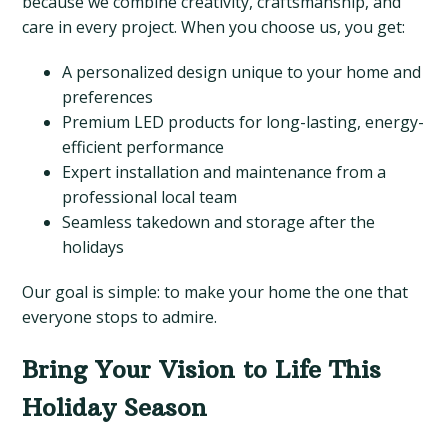
because we combine creativity, craftsmanship, and
care in every project. When you choose us, you get:
A personalized design unique to your home and
preferences
Premium LED products for long-lasting, energy-
efficient performance
Expert installation and maintenance from a
professional local team
Seamless takedown and storage after the
holidays
Our goal is simple: to make your home the one that
everyone stops to admire.
Bring Your Vision to Life This
Holiday Season