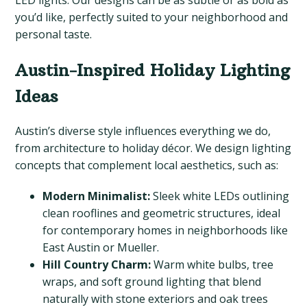
LED lights. Our designs can be as subtle or as bold as
you’d like, perfectly suited to your neighborhood and
personal taste.
Austin-Inspired Holiday Lighting
Ideas
Austin’s diverse style influences everything we do,
from architecture to holiday décor. We design lighting
concepts that complement local aesthetics, such as:
Modern Minimalist:
Sleek white LEDs outlining
clean rooflines and geometric structures, ideal
for contemporary homes in neighborhoods like
East Austin or Mueller.
Hill Country Charm:
Warm white bulbs, tree
wraps, and soft ground lighting that blend
naturally with stone exteriors and oak trees