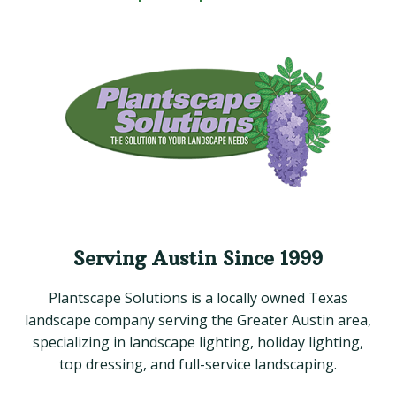
Serving Austin Since 1999
Plantscape Solutions is a locally owned Texas
landscape company serving the Greater Austin area,
specializing in landscape lighting, holiday lighting,
top dressing, and full-service landscaping.