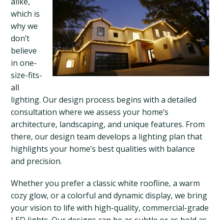
alike,
which is
why we
don’t
believe
in one-
size-fits-
all
lighting. Our design process begins with a detailed
consultation where we assess your home’s
architecture, landscaping, and unique features. From
there, our design team develops a lighting plan that
highlights your home’s best qualities with balance
and precision.
Whether you prefer a classic white roofline, a warm
cozy glow, or a colorful and dynamic display, we bring
your vision to life with high-quality, commercial-grade