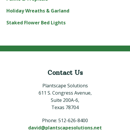
Holiday Wreaths & Garland
Staked Flower Bed Lights
Contact Us
Footer
Plantscape Solutions
611 S. Congress Avenue,
Suite 200A-6,
Texas 78704
Phone: 512-626-8400
david@plantscapesolutions.net