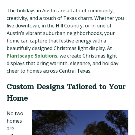
The holidays in Austin are all about community,
creativity, and a touch of Texas charm. Whether you
live downtown, in the Hill Country, or in one of
Austin’s vibrant suburban neighborhoods, your
home can capture that festive energy with a
beautifully designed Christmas light display. At
Plantscape Solutions
, we create Christmas light
displays that bring warmth, elegance, and holiday
cheer to homes across Central Texas.
Custom Designs Tailored to Your
Home
No two
homes
are