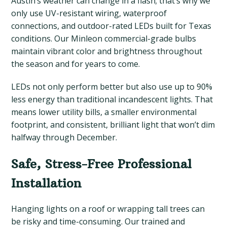
Austin’s weather can change in a flash; that’s why we
only use UV-resistant wiring, waterproof
connections, and outdoor-rated LEDs built for Texas
conditions. Our Minleon commercial-grade bulbs
maintain vibrant color and brightness throughout
the season and for years to come.
LEDs not only perform better but also use up to 90%
less energy than traditional incandescent lights. That
means lower utility bills, a smaller environmental
footprint, and consistent, brilliant light that won’t dim
halfway through December.
Safe, Stress-Free Professional
Installation
Hanging lights on a roof or wrapping tall trees can
be risky and time-consuming. Our trained and